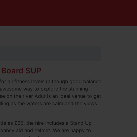
 Board SUP
for all fitness levels (although good balance
 awesome way to explore the stunning
e on the river Adur is an ideal venue to get
dling as the waters are calm and the views
ttle as £25, the hire includes a Stand Up
yoancy aid and helmet. We are happy to