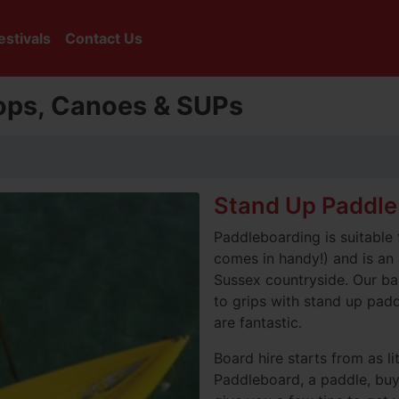
estivals
Contact Us
tops, Canoes & SUPs
Stand Up Paddle
Paddleboarding is suitable 
comes in handy!) and is an
Sussex countryside. Our bas
to grips with stand up pad
are fantastic.
Board hire starts from as li
Paddleboard, a paddle, bu