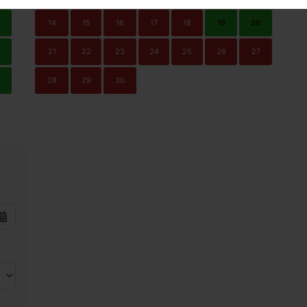
14
15
16
17
18
19
20
21
22
23
24
25
26
27
0
28
29
30