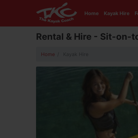
Home
Kayak Hire
F
Rental & Hire - Sit-on-
Home
Kayak Hire