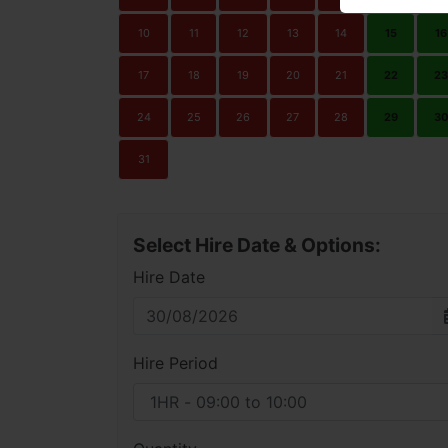
10
11
12
13
14
15
16
17
18
19
20
21
22
23
24
25
26
27
28
29
3
31
Select Hire Date & Options:
Hire Date
Hire Period