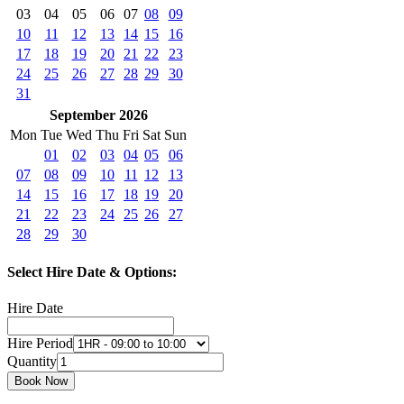
03
04
05
06
07
08
09
10
11
12
13
14
15
16
17
18
19
20
21
22
23
24
25
26
27
28
29
30
31
September 2026
Mon
Tue
Wed
Thu
Fri
Sat
Sun
01
02
03
04
05
06
07
08
09
10
11
12
13
14
15
16
17
18
19
20
21
22
23
24
25
26
27
28
29
30
Select Hire Date & Options:
Hire Date
Hire Period
Quantity