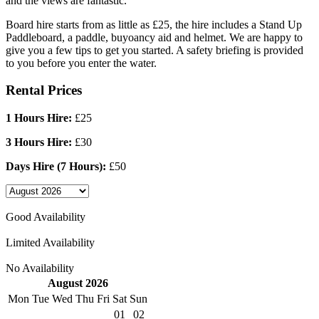
and the views are fantastic.
Board hire starts from as little as £25, the hire includes a Stand Up
Paddleboard, a paddle, buyoancy aid and helmet. We are happy to
give you a few tips to get you started. A safety briefing is provided
to you before you enter the water.
Rental Prices
1 Hours Hire:
£25
3 Hours Hire:
£30
Days Hire (7 Hours):
£50
Good Availability
Limited Availability
No Availability
August 2026
Mon
Tue
Wed
Thu
Fri
Sat
Sun
01
02