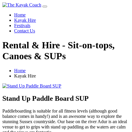
Home
Kayak Hire
Festivals
Contact Us
Rental & Hire - Sit-on-tops,
Canoes & SUPs
Home
Kayak Hire
Stand Up Paddle Board SUP
Paddleboarding is suitable for all fitness levels (although good
balance comes in handy!) and is an awesome way to explore the
stunning Sussex countryside. Our base on the river Adur is an ideal
venue to get to grips with stand up paddling as the waters are calm