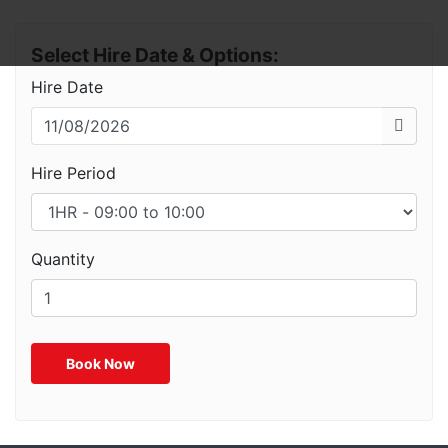
Select Hire Date & Options:
Hire Date
Hire Period
Quantity