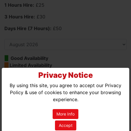
1 Hours Hire:
£25
3 Hours Hire:
£30
Days Hire (7 Hours):
£50
Good Availability
Limited Availability
No Availability
Privacy Notice
By using this site, you agree to accept our Privacy
AUGUST 2026
Policy & use of cookies to enhance your browsing
MON
TUE
WED
THU
FRI
SAT
SUN
experience.
01
02
More Info
03
04
05
06
07
08
09
Accept
10
11
12
13
14
15
16