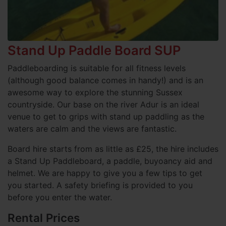
Stand Up Paddle Board SUP
Paddleboarding is suitable for all fitness levels
(although good balance comes in handy!) and is an
awesome way to explore the stunning Sussex
countryside. Our base on the river Adur is an ideal
venue to get to grips with stand up paddling as the
waters are calm and the views are fantastic.
Board hire starts from as little as £25, the hire includes
a Stand Up Paddleboard, a paddle, buyoancy aid and
helmet. We are happy to give you a few tips to get
you started. A safety briefing is provided to you
before you enter the water.
Rental Prices