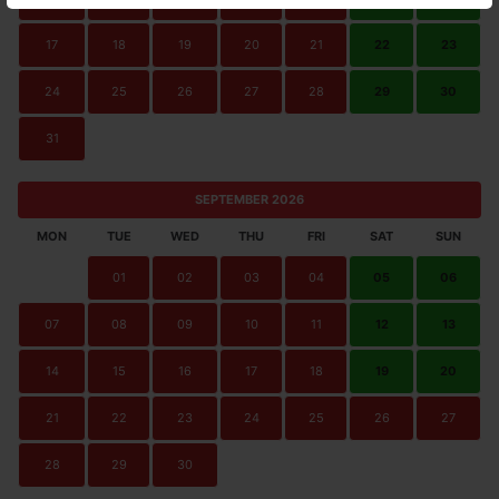
17
18
19
20
21
22
23
24
25
26
27
28
29
30
31
SEPTEMBER 2026
MON
TUE
WED
THU
FRI
SAT
SUN
01
02
03
04
05
06
07
08
09
10
11
12
13
14
15
16
17
18
19
20
21
22
23
24
25
26
27
28
29
30