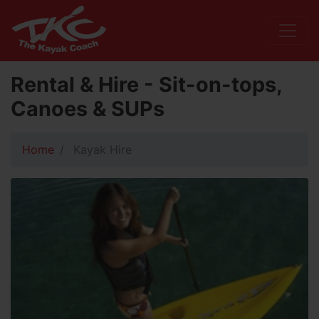
Rental & Hire - Sit-on-tops,
Canoes & SUPs
Home
Kayak Hire