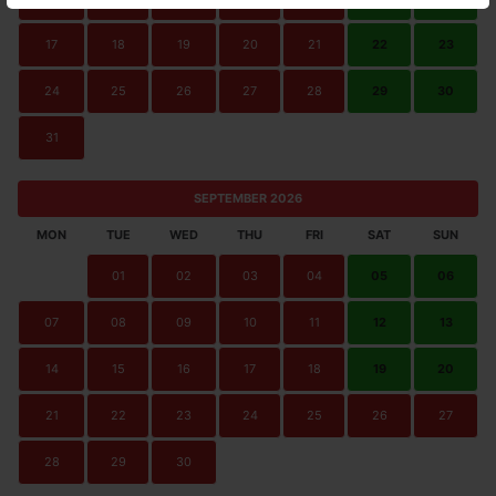
17
18
19
20
21
22
23
24
25
26
27
28
29
30
31
SEPTEMBER 2026
MON
TUE
WED
THU
FRI
SAT
SUN
01
02
03
04
05
06
07
08
09
10
11
12
13
14
15
16
17
18
19
20
21
22
23
24
25
26
27
28
29
30