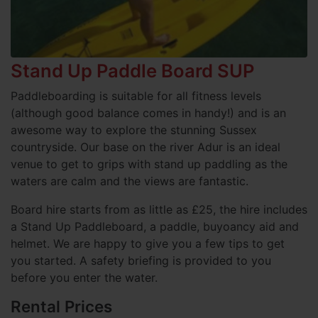
Stand Up Paddle Board SUP
Paddleboarding is suitable for all fitness levels
(although good balance comes in handy!) and is an
awesome way to explore the stunning Sussex
countryside. Our base on the river Adur is an ideal
venue to get to grips with stand up paddling as the
waters are calm and the views are fantastic.
Board hire starts from as little as £25, the hire includes
a Stand Up Paddleboard, a paddle, buyoancy aid and
helmet. We are happy to give you a few tips to get
you started. A safety briefing is provided to you
before you enter the water.
Rental Prices