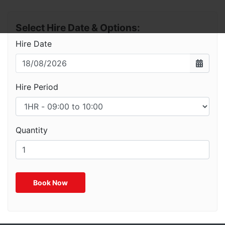
Select Hire Date & Options:
Hire Date
Hire Period
Quantity