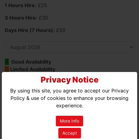
1 Hours Hire:
£25
3 Hours Hire:
£30
Days Hire (7 Hours):
£50
Good Availability
Limited Availability
No Availability
Privacy Notice
By using this site, you agree to accept our Privacy
AUGUST 2026
Policy & use of cookies to enhance your browsing
MON
TUE
WED
THU
FRI
SAT
SUN
experience.
01
02
More Info
03
04
05
06
07
08
09
Accept
10
11
12
13
14
15
16