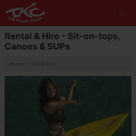
Rental & Hire - Sit-on-tops,
Canoes & SUPs
Home
Kayak Hire