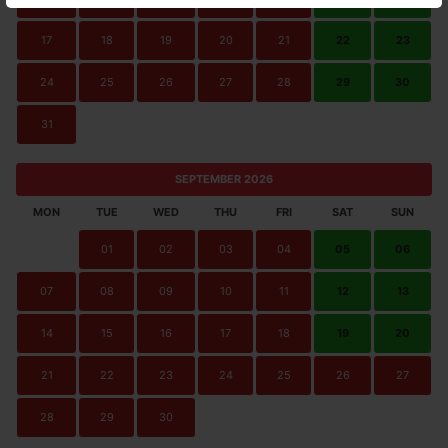
17
18
19
20
21
22
23
24
25
26
27
28
29
30
31
SEPTEMBER 2026
MON
TUE
WED
THU
FRI
SAT
SUN
01
02
03
04
05
06
07
08
09
10
11
12
13
14
15
16
17
18
19
20
21
22
23
24
25
26
27
28
29
30