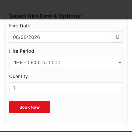
Select Hire Date & Options:
Hire Date
Hire Period
Quantity