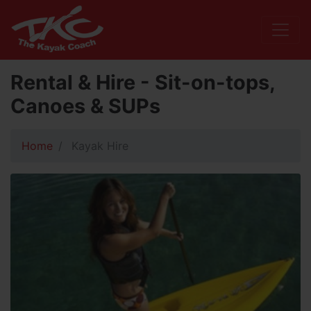
Rental & Hire - Sit-on-tops,
Canoes & SUPs
Home
Kayak Hire