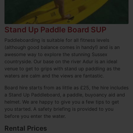
Stand Up Paddle Board SUP
Paddleboarding is suitable for all fitness levels
(although good balance comes in handy!) and is an
awesome way to explore the stunning Sussex
countryside. Our base on the river Adur is an ideal
venue to get to grips with stand up paddling as the
waters are calm and the views are fantastic.
Board hire starts from as little as £25, the hire includes
a Stand Up Paddleboard, a paddle, buyoancy aid and
helmet. We are happy to give you a few tips to get
you started. A safety briefing is provided to you
before you enter the water.
Rental Prices