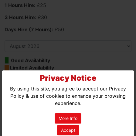
1 Hours Hire:
£25
3 Hours Hire:
£30
Days Hire (7 Hours):
£50
Good Availability
Limited Availability
No Availability
Privacy Notice
By using this site, you agree to accept our Privacy
AUGUST 2026
Policy & use of cookies to enhance your browsing
MON
TUE
WED
THU
FRI
SAT
SUN
experience.
01
02
More Info
03
04
05
06
07
08
09
Accept
10
11
12
13
14
15
16