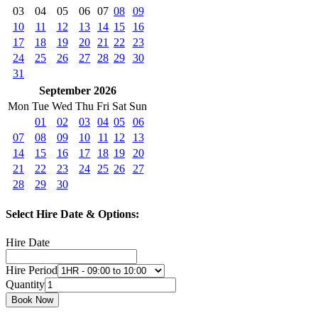
03
04
05
06
07
08
09
10
11
12
13
14
15
16
17
18
19
20
21
22
23
24
25
26
27
28
29
30
31
September 2026
Mon
Tue
Wed
Thu
Fri
Sat
Sun
01
02
03
04
05
06
07
08
09
10
11
12
13
14
15
16
17
18
19
20
21
22
23
24
25
26
27
28
29
30
Select Hire Date & Options:
Hire Date
Hire Period
Quantity