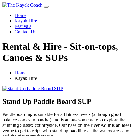
Home
Kayak Hire
Festivals
Contact Us
Rental & Hire - Sit-on-tops,
Canoes & SUPs
Home
Kayak Hire
Stand Up Paddle Board SUP
Paddleboarding is suitable for all fitness levels (although good
balance comes in handy!) and is an awesome way to explore the
stunning Sussex countryside. Our base on the river Adur is an ideal
venue to get to grips with stand up paddling as the waters are calm