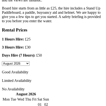
and the views are fantastic.
Board hire starts from as little as £25, the hire includes a Stand Up
Paddleboard, a paddle, buyoancy aid and helmet. We are happy to
give you a few tips to get you started. A safety briefing is provided
to you before you enter the water.
Rental Prices
1 Hours Hire:
£25
3 Hours Hire:
£30
Days Hire (7 Hours):
£50
Good Availability
Limited Availability
No Availability
August 2026
Mon
Tue
Wed
Thu
Fri
Sat
Sun
01
02