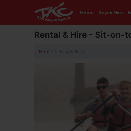
Home
Kayak Hire
F
Rental & Hire - Sit-on-
Home
Kayak Hire