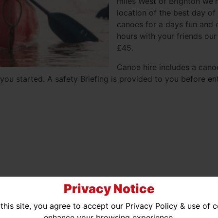
miles West of Brighton we'r
location of the best day of
canoes for a days fun and e
hours with your friends our
£45.
Canoe hire includes a cano
you started. A safety Briefing is provided to you before ent
Privacy Notice
ted Availability
No Availability
this site, you agree to accept our Privacy Policy & use of 
enhance your browsing experience.