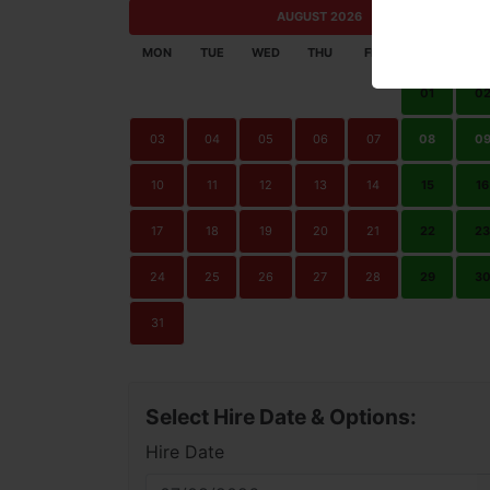
AUGUST 2026
MON
TUE
WED
THU
FRI
SAT
SU
01
0
03
04
05
06
07
08
0
10
11
12
13
14
15
16
17
18
19
20
21
22
23
24
25
26
27
28
29
3
31
Select Hire Date & Options:
Hire Date