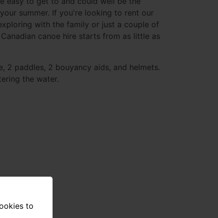
e easy to get to and could well be the
 your summer. If you're looking to rent our
xploring with the family or just a couple of
 Canadian canoe hire starts from as little as
e, 2 paddles, 2 bouyancy aids, and helmets.
ering the water.
cookies to