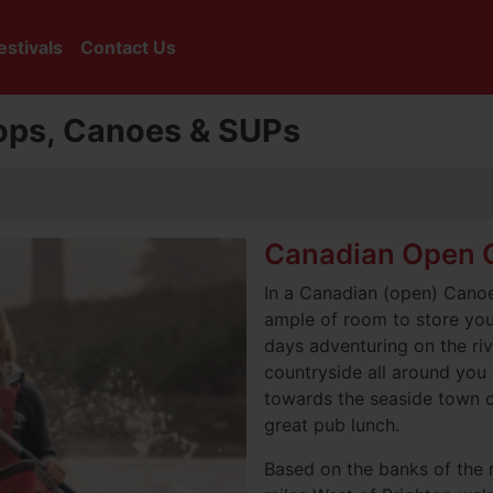
estivals
Contact Us
tops, Canoes & SUPs
Canadian Open C
In a Canadian (open) Canoe 
ample of room to store your
days adventuring on the riv
countryside all around you 
towards the seaside town o
great pub lunch.
Based on the banks of the 