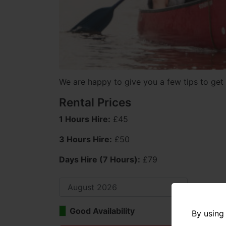
We are happy to give you a few tips to get 
Rental Prices
1 Hours Hire:
£45
3 Hours Hire:
£50
Days Hire (7 Hours):
£79
Good Availability
Limi
By using 