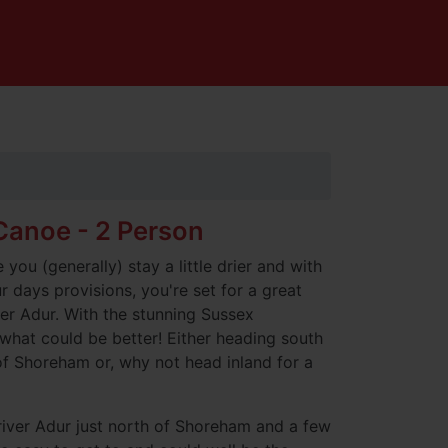
anoe - 2 Person
you (generally) stay a little drier and with
 days provisions, you're set for a great
er Adur. With the stunning Sussex
what could be better! Either heading south
f Shoreham or, why not head inland for a
river Adur just north of Shoreham and a few