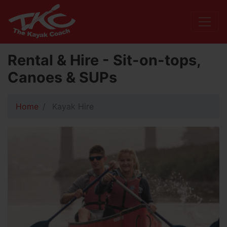
Rental & Hire - Sit-on-tops,
Canoes & SUPs
Home
Kayak Hire