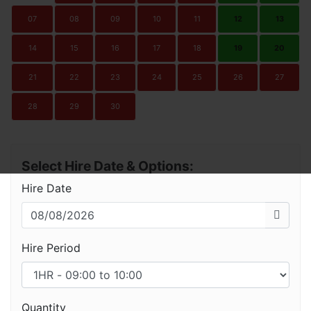
07
08
09
10
11
12
13
14
15
16
17
18
19
20
21
22
23
24
25
26
27
28
29
30
Select Hire Date & Options:
Hire Date
Hire Period
Quantity