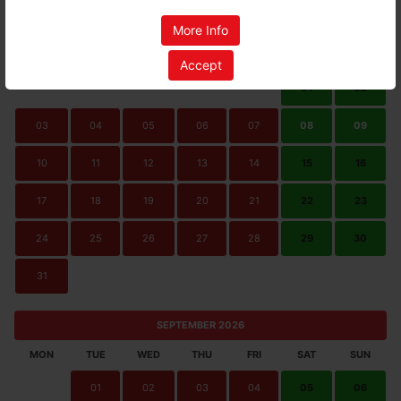
AUGUST 2026
More Info
MON
TUE
WED
THU
FRI
SAT
SUN
Accept
01
02
03
04
05
06
07
08
09
10
11
12
13
14
15
16
17
18
19
20
21
22
23
24
25
26
27
28
29
30
31
SEPTEMBER 2026
MON
TUE
WED
THU
FRI
SAT
SUN
01
02
03
04
05
06