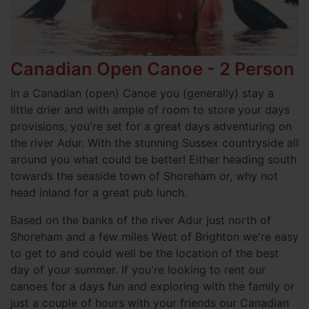
Canadian Open Canoe - 2 Person
In a Canadian (open) Canoe you (generally) stay a
little drier and with ample of room to store your days
provisions, you're set for a great days adventuring on
the river Adur. With the stunning Sussex countryside all
around you what could be better! Either heading south
towards the seaside town of Shoreham or, why not
head inland for a great pub lunch.
Based on the banks of the river Adur just north of
Shoreham and a few miles West of Brighton we're easy
to get to and could well be the location of the best
day of your summer. If you're looking to rent our
canoes for a days fun and exploring with the family or
just a couple of hours with your friends our Canadian