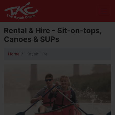
Rental & Hire - Sit-on-tops,
Canoes & SUPs
Home
Kayak Hire