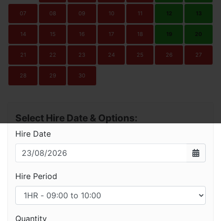
07
08
09
10
11
12
13
14
15
16
17
18
19
20
21
22
23
24
25
26
27
28
29
30
Select Hire Date & Options:
Hire Date
Hire Period
Quantity