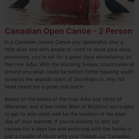
Canadian Open Canoe - 2 Person
In a Canadian (open) Canoe you (generally) stay a
little drier and with ample of room to store your days
provisions, you're set for a great days adventuring on
the river Adur. With the stunning Sussex countryside all
around you what could be better! Either heading south
towards the seaside town of Shoreham or, why not
head inland for a great pub lunch.
Based on the banks of the river Adur just north of
Shoreham and a few miles West of Brighton we're easy
to get to and could well be the location of the best
day of your summer. If you're looking to rent our
canoes for a days fun and exploring with the family or
just a couple of hours with your friends our Canadian