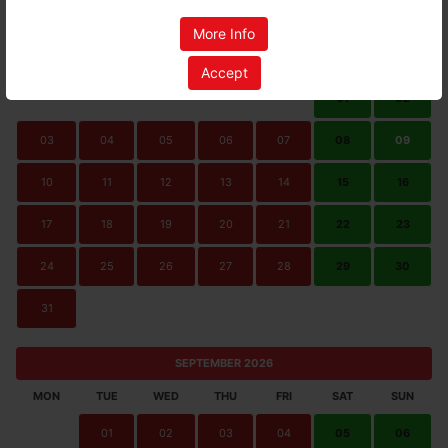
AUGUST 2026
More Info
MON
TUE
WED
THU
FRI
SAT
SUN
Accept
01
02
03
04
05
06
07
08
09
10
11
12
13
14
15
16
17
18
19
20
21
22
23
24
25
26
27
28
29
30
31
SEPTEMBER 2026
MON
TUE
WED
THU
FRI
SAT
SUN
01
02
03
04
05
06