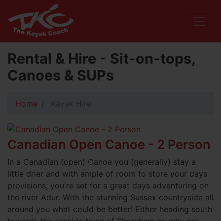
Rental & Hire - Sit-on-tops,
Canoes & SUPs
Home
Kayak Hire
Canadian Open Canoe - 2 Person
In a Canadian (open) Canoe you (generally) stay a
little drier and with ample of room to store your days
provisions, you're set for a great days adventuring on
the river Adur. With the stunning Sussex countryside all
around you what could be better! Either heading south