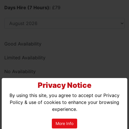
Days Hire (7 Hours):
£79
Good Availability
Limited Availability
No Availability
Privacy Notice
August 2026
By using this site, you agree to accept our Privacy
Mon
Tue
Wed
Thu
Fri
Sat
Sun
Policy & use of cookies to enhance your browsing
experience.
01
02
More Info