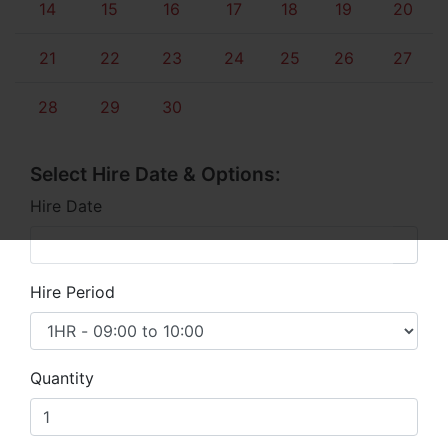
14
15
16
17
18
19
20
21
22
23
24
25
26
27
28
29
30
Select Hire Date & Options:
Hire Date
Hire Period
Quantity