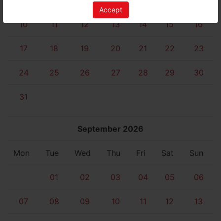
03
04
05
06
07
08
09
Accept
10
11
12
13
14
15
16
17
18
19
20
21
22
23
24
25
26
27
28
29
30
31
September 2026
Mon
Tue
Wed
Thu
Fri
Sat
Sun
01
02
03
04
05
06
07
08
09
10
11
12
13