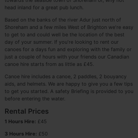
towards the seaside town of Shoreham or, why not
head inland for a great pub lunch.
Based on the banks of the river Adur just north of
Shoreham and a few miles West of Brighton we're easy
to get to and could well be the location of the best
day of your summer. If you're looking to rent our
canoes for a days fun and exploring with the family or
just a couple of hours with your friends our Canadian
canoe hire starts from as little as £45.
Canoe hire includes a canoe, 2 paddles, 2 bouyancy
aids, and helmets. We are happy to give you a few tips
to get you started. A safety Briefing is provided to you
before entering the water.
Rental Prices
1 Hours Hire:
£45
3 Hours Hire:
£50