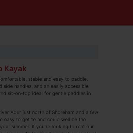
p Kayak
comfortable, stable and easy to paddle.
d side handles, and an easily accessible
und sit-on-top ideal for gentle paddles in
river Adur just north of Shoreham and a few
e easy to get to and could well be the
 your summer. If you're looking to rent our