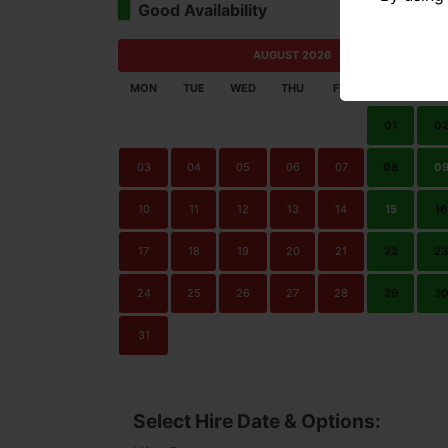
Good Availability
Limi
AUGUST 2026
MON
TUE
WED
THU
FRI
SAT
SU
01
0
03
04
05
06
07
08
0
10
11
12
13
14
15
16
17
18
19
20
21
22
23
24
25
26
27
28
29
3
31
Select Hire Date & Options: