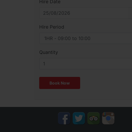
Hire Date
Hire Period
Quantity