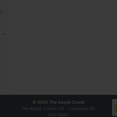
© 2025 The Kayak Coach
The Kayak Coach Ltd :: Company No.
09478680