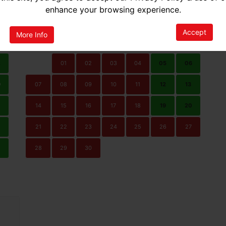
ted Availability
No Availability
enhance your browsing experience.
SEPTEMBER 2026
Accept
More Info
N
MON
TUE
WED
THU
FRI
SAT
SUN
2
01
02
03
04
05
06
9
07
08
09
10
11
12
13
14
15
16
17
18
19
20
21
22
23
24
25
26
27
0
28
29
30