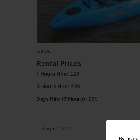
water.
Rental Prices
1 Hours Hire:
£25
3 Hours Hire:
£30
Days Hire (7 Hours):
£50
By using 