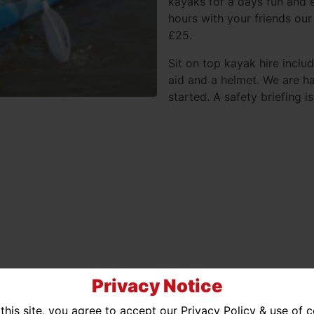
kayaks for a days fun and e
hours with your friends our 
£25.
Sit on top kayak hire inclu
aid and a helmet. We are h
started. A safety briefing 
Privacy Notice
this site, you agree to accept our Privacy Policy & use of 