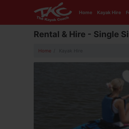
Home
Kayak Hire
F
Rental & Hire - Single 
Home
Kayak Hire