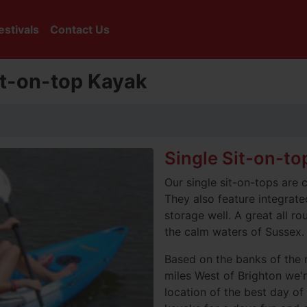
estivals
Contact Us
Sit-on-top Kayak
Single Sit-on-to
Our single sit-on-tops are 
They also feature integrate
storage well. A great all ro
the calm waters of Sussex.
Based on the banks of the 
miles West of Brighton we'r
location of the best day of