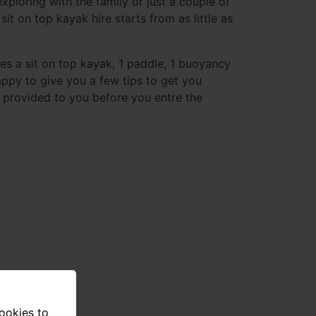
xploring with the family or just a couple of
sit on top kayak hire starts from as little as
des a sit on top kayak, 1 paddle, 1 buoyancy
appy to give you a few tips to get you
is provided to you before you entre the
cookies to