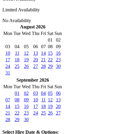
Limited Availability
No Availability
August 2026
Mon
Tue
Wed
Thu
Fri
Sat
Sun
01
02
03
04
05
06
07
08
09
10
11
12
13
14
15
16
17
18
19
20
21
22
23
24
25
26
27
28
29
30
31
September 2026
Mon
Tue
Wed
Thu
Fri
Sat
Sun
01
02
03
04
05
06
07
08
09
10
11
12
13
14
15
16
17
18
19
20
21
22
23
24
25
26
27
28
29
30
Select Hire Date & Options: