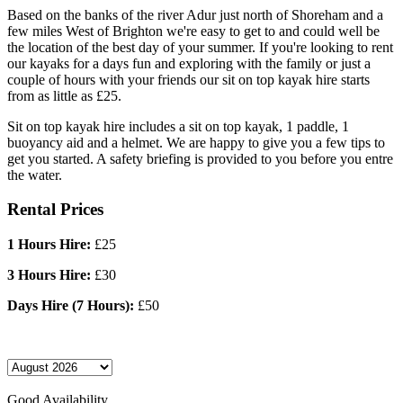
Based on the banks of the river Adur just north of Shoreham and a
few miles West of Brighton we're easy to get to and could well be
the location of the best day of your summer. If you're looking to rent
our kayaks for a days fun and exploring with the family or just a
couple of hours with your friends our sit on top kayak hire starts
from as little as £25.
Sit on top kayak hire includes a sit on top kayak, 1 paddle, 1
buoyancy aid and a helmet. We are happy to give you a few tips to
get you started. A safety briefing is provided to you before you entre
the water.
Rental Prices
1 Hours Hire:
£25
3 Hours Hire:
£30
Days Hire (7 Hours):
£50
Good Availability