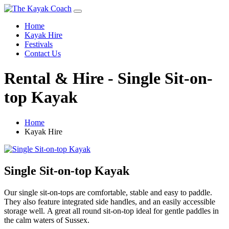
Home
Kayak Hire
Festivals
Contact Us
Rental & Hire - Single Sit-on-
top Kayak
Home
Kayak Hire
Single Sit-on-top Kayak
Our single sit-on-tops are comfortable, stable and easy to paddle.
They also feature integrated side handles, and an easily accessible
storage well. A great all round sit-on-top ideal for gentle paddles in
the calm waters of Sussex.