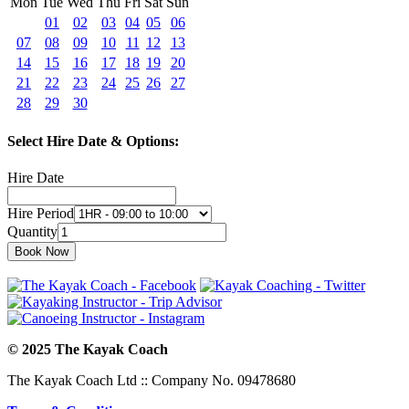
Mon
Tue
Wed
Thu
Fri
Sat
Sun
01
02
03
04
05
06
07
08
09
10
11
12
13
14
15
16
17
18
19
20
21
22
23
24
25
26
27
28
29
30
Select Hire Date & Options:
Hire Date
Hire Period
Quantity
© 2025 The Kayak Coach
The Kayak Coach Ltd :: Company No. 09478680