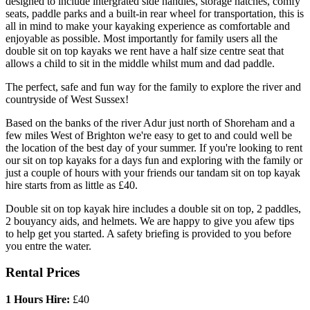
designed to include intergrated side handles, storage hatches, comfy
seats, paddle parks and a built-in rear wheel for transportation, this is
all in mind to make your kayaking experience as comfortable and
enjoyable as possible. Most importantly for family users all the
double sit on top kayaks we rent have a half size centre seat that
allows a child to sit in the middle whilst mum and dad paddle.
The perfect, safe and fun way for the family to explore the river and
countryside of West Sussex!
Based on the banks of the river Adur just north of Shoreham and a
few miles West of Brighton we're easy to get to and could well be
the location of the best day of your summer. If you're looking to rent
our sit on top kayaks for a days fun and exploring with the family or
just a couple of hours with your friends our tandam sit on top kayak
hire starts from as little as £40.
Double sit on top kayak hire includes a double sit on top, 2 paddles,
2 bouyancy aids, and helmets. We are happy to give you afew tips
to help get you started. A safety briefing is provided to you before
you entre the water.
Rental Prices
1 Hours Hire:
£40