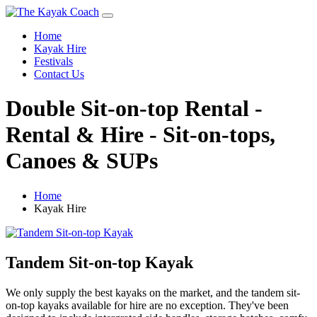
Home
Kayak Hire
Festivals
Contact Us
Double Sit-on-top Rental -
Rental & Hire - Sit-on-tops,
Canoes & SUPs
Home
Kayak Hire
Tandem Sit-on-top Kayak
We only supply the best kayaks on the market, and the tandem sit-
on-top kayaks available for hire are no exception. They've been