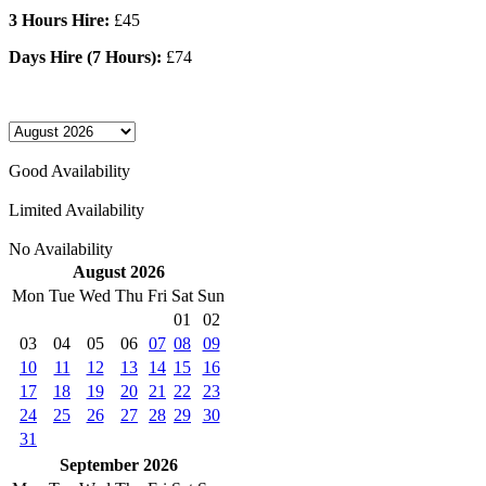
3 Hours Hire:
£45
Days Hire (7 Hours):
£74
Good Availability
Limited Availability
No Availability
August 2026
Mon
Tue
Wed
Thu
Fri
Sat
Sun
01
02
03
04
05
06
07
08
09
10
11
12
13
14
15
16
17
18
19
20
21
22
23
24
25
26
27
28
29
30
31
September 2026