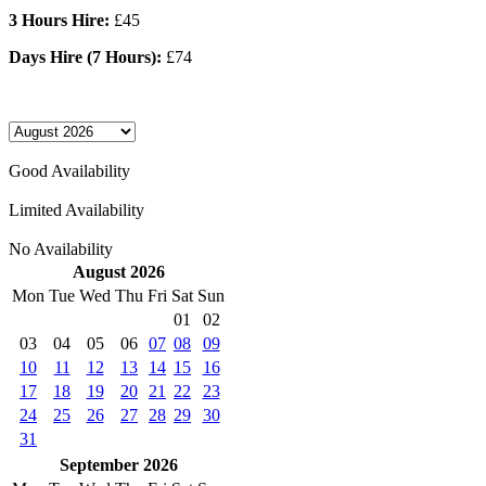
3 Hours Hire:
£45
Days Hire (7 Hours):
£74
Good Availability
Limited Availability
No Availability
August 2026
Mon
Tue
Wed
Thu
Fri
Sat
Sun
01
02
03
04
05
06
07
08
09
10
11
12
13
14
15
16
17
18
19
20
21
22
23
24
25
26
27
28
29
30
31
September 2026