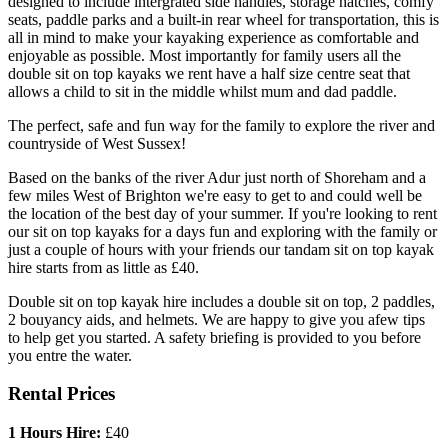
designed to include intergrated side handles, storage hatches, comfy
seats, paddle parks and a built-in rear wheel for transportation, this is
all in mind to make your kayaking experience as comfortable and
enjoyable as possible. Most importantly for family users all the
double sit on top kayaks we rent have a half size centre seat that
allows a child to sit in the middle whilst mum and dad paddle.
The perfect, safe and fun way for the family to explore the river and
countryside of West Sussex!
Based on the banks of the river Adur just north of Shoreham and a
few miles West of Brighton we're easy to get to and could well be
the location of the best day of your summer. If you're looking to rent
our sit on top kayaks for a days fun and exploring with the family or
just a couple of hours with your friends our tandam sit on top kayak
hire starts from as little as £40.
Double sit on top kayak hire includes a double sit on top, 2 paddles,
2 bouyancy aids, and helmets. We are happy to give you afew tips
to help get you started. A safety briefing is provided to you before
you entre the water.
Rental Prices
1 Hours Hire:
£40