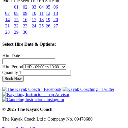
Mon
Tue
Wed
Thu
Fri
Sat
Sun
01
02
03
04
05
06
07
08
09
10
11
12
13
14
15
16
17
18
19
20
21
22
23
24
25
26
27
28
29
30
Select Hire Date & Options:
Hire Date
Hire Period
Quantity
© 2025 The Kayak Coach
The Kayak Coach Ltd :: Company No. 09478680