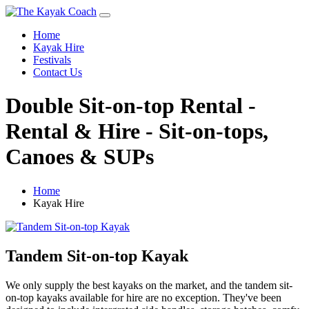
Home
Kayak Hire
Festivals
Contact Us
Double Sit-on-top Rental -
Rental & Hire - Sit-on-tops,
Canoes & SUPs
Home
Kayak Hire
Tandem Sit-on-top Kayak
We only supply the best kayaks on the market, and the tandem sit-
on-top kayaks available for hire are no exception. They've been