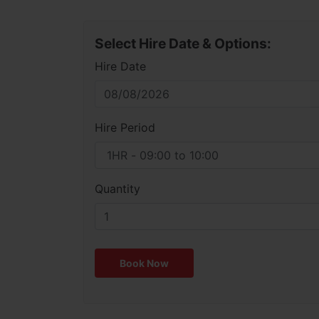
Select Hire Date & Options:
Hire Date
Hire Period
Quantity