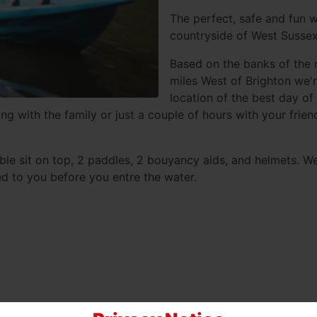
The perfect, safe and fun w
countryside of West Sussex
Based on the banks of the 
miles West of Brighton we'r
location of the best day of
ng with the family or just a couple of hours with your frie
ble sit on top, 2 paddles, 2 bouyancy aids, and helmets. W
ed to you before you entre the water.