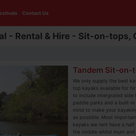
estivals
Contact Us
l - Rental & Hire - Sit-on-tops
Tandem Sit-on-
We only supply the best ka
top kayaks available for h
to include intergrated side
paddle parks and a built-in r
mind to make your kayakin
as possible. Most importantl
kayaks we rent have a half s
the middle whilst mum and