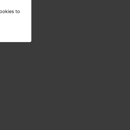
cookies to