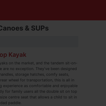
, Canoes & SUPs
top Kayak
yaks on the market, and the tandem sit-on-
ire are no exception. They've been designed
 handles, storage hatches, comfy seats,
ear wheel for transportation, this is all in
g experience as comfortable and enjoyable
y for family users all the double sit on top
ize centre seat that allows a child to sit in
 dad paddle.