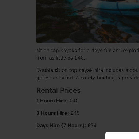
sit on top kayaks for a days fun and explori
from as little as £40.
Double sit on top kayak hire includes a dou
get you started. A safety briefing is provid
Rental Prices
1 Hours Hire:
£40
3 Hours Hire:
£45
Days Hire (7 Hours):
£74