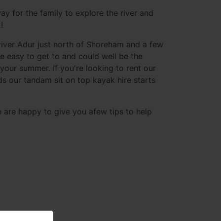
ay for the family to explore the river and
!
river Adur just north of Shoreham and a few
e easy to get to and could well be the
 your summer. If you're looking to rent our
nds our tandam sit on top kayak hire starts
e are happy to give you afew tips to help