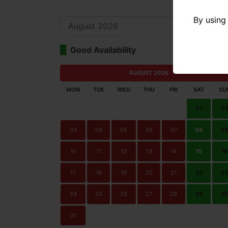
By using 
Good Availability
Limi
AUGUST 2026
MON
TUE
WED
THU
FRI
SAT
SU
01
0
03
04
05
06
07
08
0
10
11
12
13
14
15
16
17
18
19
20
21
22
23
24
25
26
27
28
29
3
31