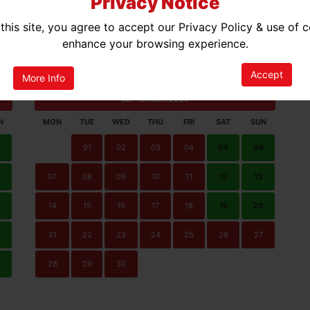
Privacy Notice
this site, you agree to accept our Privacy Policy & use of 
enhance your browsing experience.
ted Availability
No Availability
Accept
More Info
SEPTEMBER 2026
N
MON
TUE
WED
THU
FRI
SAT
SUN
2
01
02
03
04
05
06
9
07
08
09
10
11
12
13
14
15
16
17
18
19
20
21
22
23
24
25
26
27
0
28
29
30