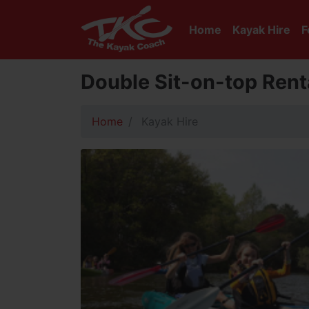
Home
Kayak Hire
F
Double Sit-on-top Renta
Home
Kayak Hire