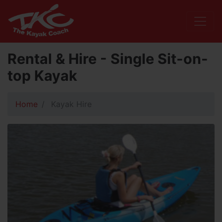
Rental & Hire - Single Sit-on-
top Kayak
Home
Kayak Hire