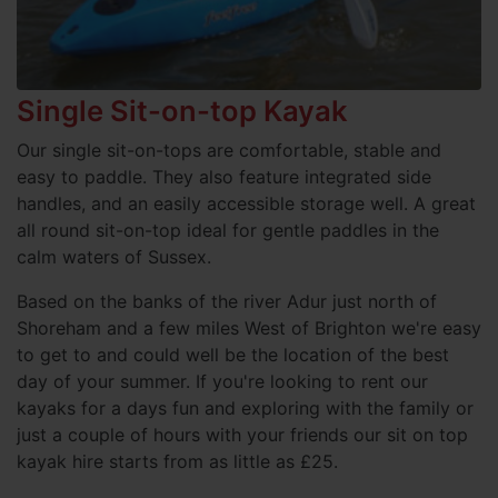
Single Sit-on-top Kayak
Our single sit-on-tops are comfortable, stable and
easy to paddle. They also feature integrated side
handles, and an easily accessible storage well. A great
all round sit-on-top ideal for gentle paddles in the
calm waters of Sussex.
Based on the banks of the river Adur just north of
Shoreham and a few miles West of Brighton we're easy
to get to and could well be the location of the best
day of your summer. If you're looking to rent our
kayaks for a days fun and exploring with the family or
just a couple of hours with your friends our sit on top
kayak hire starts from as little as £25.