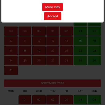
AUGUST 2026
More Info
MON
TUE
WED
THU
FRI
SAT
SUN
Accept
01
02
03
04
05
06
07
08
09
10
11
12
13
14
15
16
17
18
19
20
21
22
23
24
25
26
27
28
29
30
31
SEPTEMBER 2026
MON
TUE
WED
THU
FRI
SAT
SUN
01
02
03
04
05
06