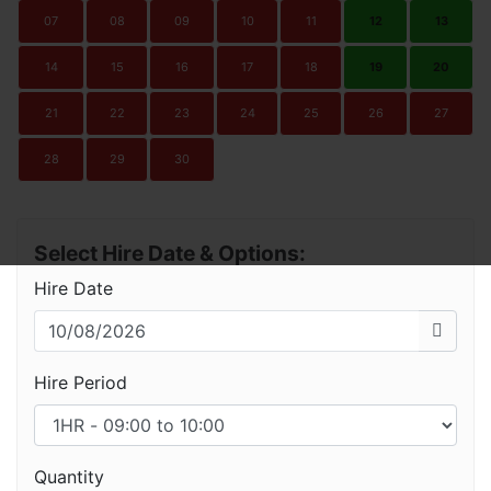
07
08
09
10
11
12
13
14
15
16
17
18
19
20
21
22
23
24
25
26
27
28
29
30
Select Hire Date & Options:
Hire Date
Hire Period
Quantity