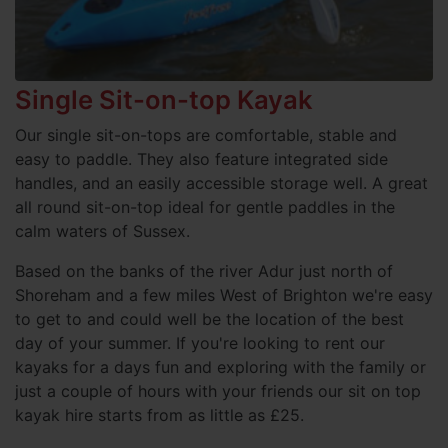
Single Sit-on-top Kayak
Our single sit-on-tops are comfortable, stable and
easy to paddle. They also feature integrated side
handles, and an easily accessible storage well. A great
all round sit-on-top ideal for gentle paddles in the
calm waters of Sussex.
Based on the banks of the river Adur just north of
Shoreham and a few miles West of Brighton we're easy
to get to and could well be the location of the best
day of your summer. If you're looking to rent our
kayaks for a days fun and exploring with the family or
just a couple of hours with your friends our sit on top
kayak hire starts from as little as £25.