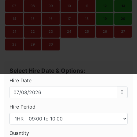
07
08
09
10
11
12
13
14
15
16
17
18
19
20
21
22
23
24
25
26
27
28
29
30
Select Hire Date & Options:
Hire Date
Hire Period
Quantity