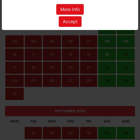
AUGUST 2026
More Info
MON
TUE
WED
THU
FRI
SAT
SUN
Accept
01
02
03
04
05
06
07
08
09
10
11
12
13
14
15
16
17
18
19
20
21
22
23
24
25
26
27
28
29
30
31
SEPTEMBER 2026
MON
TUE
WED
THU
FRI
SAT
SUN
01
02
03
04
05
06