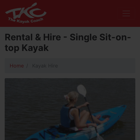
Rental & Hire - Single Sit-on-
top Kayak
Home
Kayak Hire