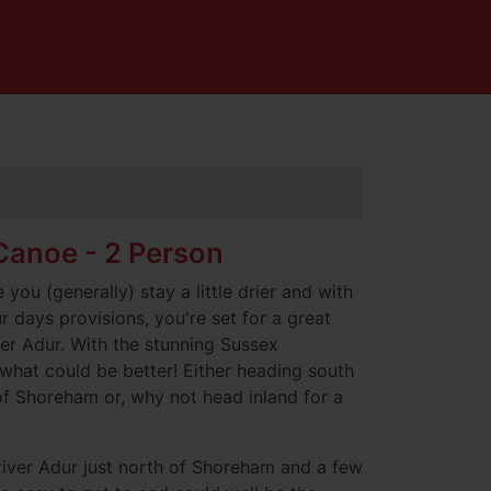
anoe - 2 Person
you (generally) stay a little drier and with
 days provisions, you're set for a great
er Adur. With the stunning Sussex
what could be better! Either heading south
f Shoreham or, why not head inland for a
river Adur just north of Shoreham and a few