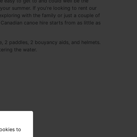
e easy to get to and could well be the
 your summer. If you're looking to rent our
xploring with the family or just a couple of
 Canadian canoe hire starts from as little as
e, 2 paddles, 2 bouyancy aids, and helmets.
ering the water.
cookies to