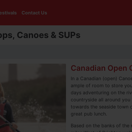
estivals
Contact Us
tops, Canoes & SUPs
Canadian Open C
In a Canadian (open) Canoe 
ample of room to store your
days adventuring on the riv
countryside all around you 
towards the seaside town o
great pub lunch.
Based on the banks of the 