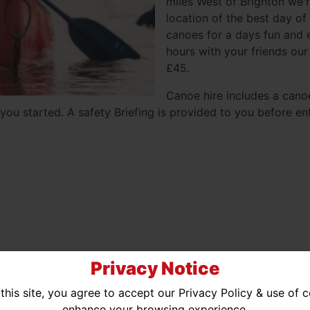
miles West of Brighton we'r
location of the best day of
canoes for a days fun and e
hours with your friends our
£45.
Canoe hire includes a cano
you started. A safety Briefing is provided to you before ent
Privacy Notice
ted Availability
No Availability
this site, you agree to accept our Privacy Policy & use of 
enhance your browsing experience.