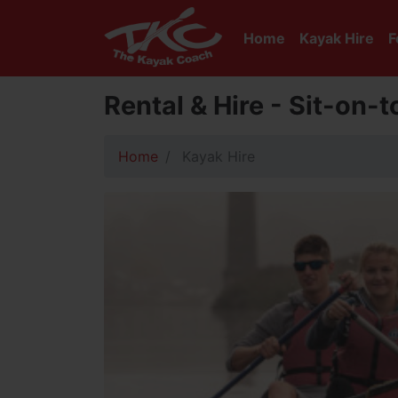
Home
Kayak Hire
F
Rental & Hire - Sit-on-
Home
Kayak Hire