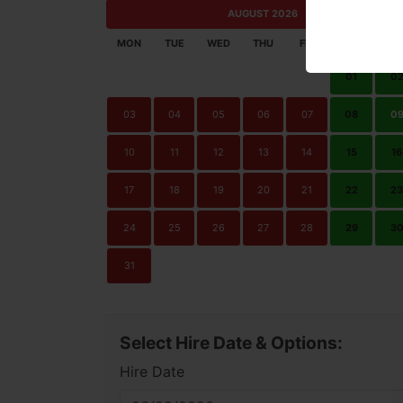
AUGUST 2026
MON
TUE
WED
THU
FRI
SAT
SU
01
0
03
04
05
06
07
08
0
10
11
12
13
14
15
16
17
18
19
20
21
22
23
24
25
26
27
28
29
3
31
Select Hire Date & Options:
Hire Date