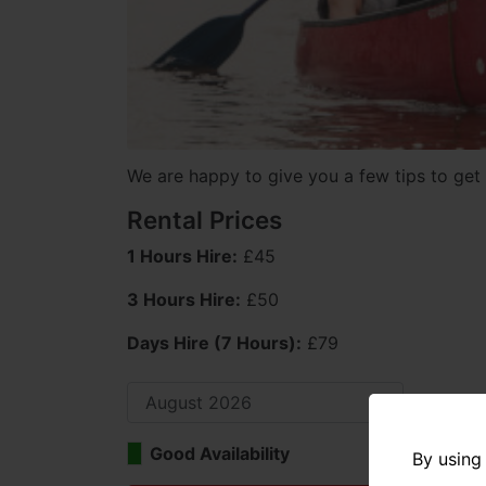
We are happy to give you a few tips to get 
Rental Prices
1 Hours Hire:
£45
3 Hours Hire:
£50
Days Hire (7 Hours):
£79
Good Availability
Limi
By using 