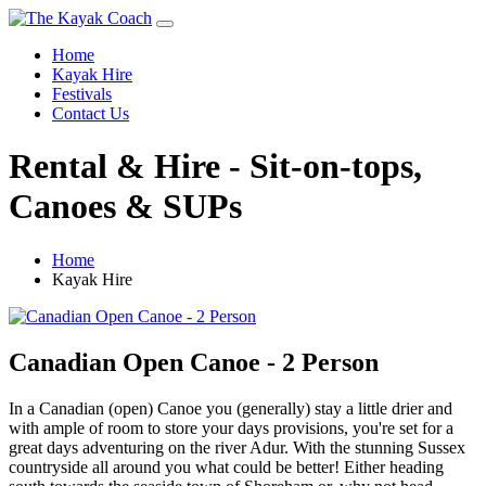
Home
Kayak Hire
Festivals
Contact Us
Rental & Hire - Sit-on-tops,
Canoes & SUPs
Home
Kayak Hire
Canadian Open Canoe - 2 Person
In a Canadian (open) Canoe you (generally) stay a little drier and
with ample of room to store your days provisions, you're set for a
great days adventuring on the river Adur. With the stunning Sussex
countryside all around you what could be better! Either heading