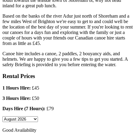
south towards the seaside town of Shoreham or, why not head
inland for a great pub lunch.
Based on the banks of the river Adur just north of Shoreham and a
few miles West of Brighton we're easy to get to and could well be
the location of the best day of your summer. If you're looking to rent
our canoes for a days fun and exploring with the family or just a
couple of hours with your friends our Canadian canoe hire starts
from as little as £45.
Canoe hire includes a canoe, 2 paddles, 2 bouyancy aids, and
helmets. We are happy to give you a few tips to get you started. A
safety Briefing is provided to you before entering the water.
Rental Prices
1 Hours Hire:
£45
3 Hours Hire:
£50
Days Hire (7 Hours):
£79
Good Availability