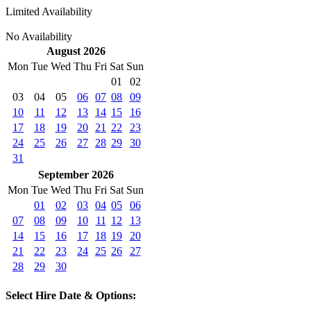
Limited Availability
No Availability
August 2026
Mon
Tue
Wed
Thu
Fri
Sat
Sun
01
02
03
04
05
06
07
08
09
10
11
12
13
14
15
16
17
18
19
20
21
22
23
24
25
26
27
28
29
30
31
September 2026
Mon
Tue
Wed
Thu
Fri
Sat
Sun
01
02
03
04
05
06
07
08
09
10
11
12
13
14
15
16
17
18
19
20
21
22
23
24
25
26
27
28
29
30
Select Hire Date & Options: