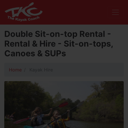
Double Sit-on-top Rental -
Rental & Hire - Sit-on-tops,
Canoes & SUPs
Home
Kayak Hire