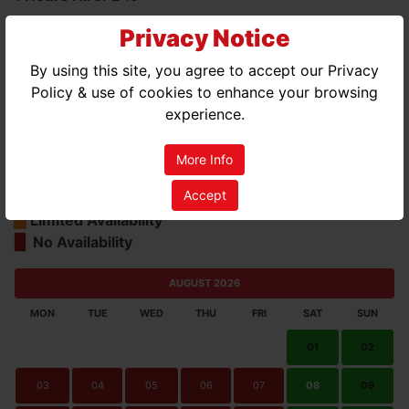
3 Hours Hire:
£45
Privacy Notice
Days Hire (7 Hours):
£74
By using this site, you agree to accept our Privacy
Policy & use of cookies to enhance your browsing
experience.
More Info
Accept
Good Availability
Limited Availability
No Availability
AUGUST 2026
MON
TUE
WED
THU
FRI
SAT
SUN
01
02
03
04
05
06
07
08
09