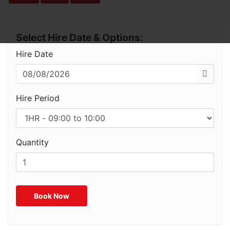
Select Hire Date & Options:
Hire Date
Hire Period
Quantity