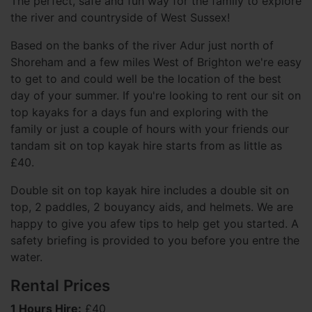
The perfect, safe and fun way for the family to explore
the river and countryside of West Sussex!
Based on the banks of the river Adur just north of
Shoreham and a few miles West of Brighton we're easy
to get to and could well be the location of the best
day of your summer. If you're looking to rent our sit on
top kayaks for a days fun and exploring with the
family or just a couple of hours with your friends our
tandam sit on top kayak hire starts from as little as
£40.
Double sit on top kayak hire includes a double sit on
top, 2 paddles, 2 bouyancy aids, and helmets. We are
happy to give you afew tips to help get you started. A
safety briefing is provided to you before you entre the
water.
Rental Prices
1 Hours Hire:
£40