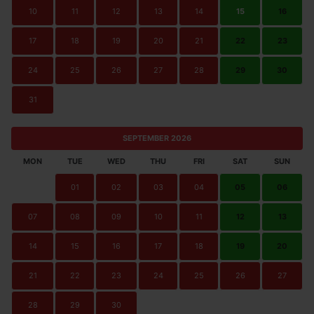
10
11
12
13
14
15
16
17
18
19
20
21
22
23
24
25
26
27
28
29
30
31
SEPTEMBER 2026
MON
TUE
WED
THU
FRI
SAT
SUN
01
02
03
04
05
06
07
08
09
10
11
12
13
14
15
16
17
18
19
20
21
22
23
24
25
26
27
28
29
30