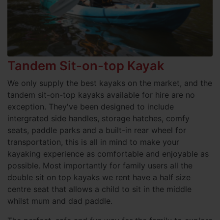
Tandem Sit-on-top Kayak
We only supply the best kayaks on the market, and the
tandem sit-on-top kayaks available for hire are no
exception. They've been designed to include
intergrated side handles, storage hatches, comfy
seats, paddle parks and a built-in rear wheel for
transportation, this is all in mind to make your
kayaking experience as comfortable and enjoyable as
possible. Most importantly for family users all the
double sit on top kayaks we rent have a half size
centre seat that allows a child to sit in the middle
whilst mum and dad paddle.